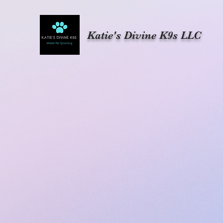
Katie's Divine K9s LLC