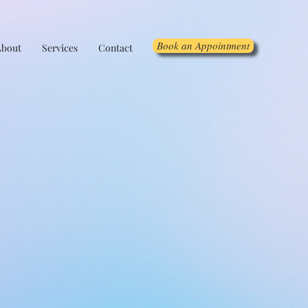
Book an Appointment
About
Services
Contact