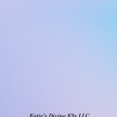
Katie's Divine K9s LLC