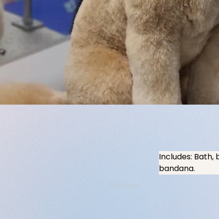
Includes: Bath, 
bandana.
Previous