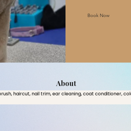
Book Now
About
brush, haircut, nail trim, ear cleaning, coat conditioner, co