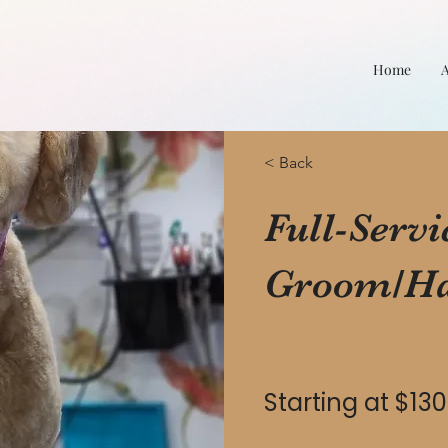
Home
< Back
Full-Servi
Groom/Ha
Starting at $130