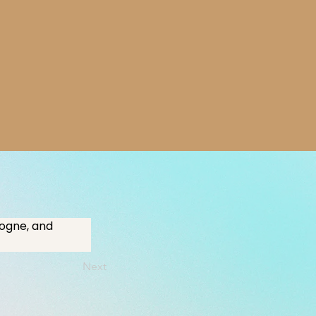
logne, and 
Next