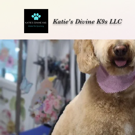
Katie's Divine K9s LLC