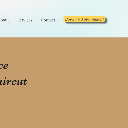
Book an Appointment
About
Services
Contact
ce
ircut