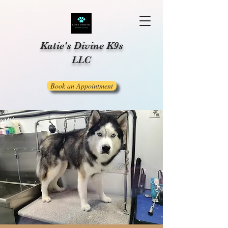
Katie's Divine K9s
LLC
Book an Appointment