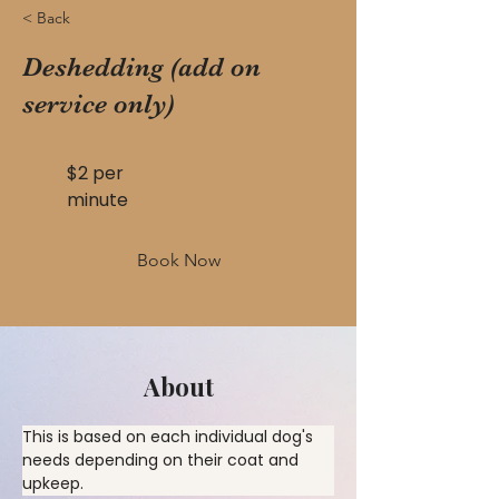
< Back
Deshedding (add on
service only)
$2 per
minute
Book Now
About
This is based on each individual dog's 
needs depending on their coat and 
upkeep.