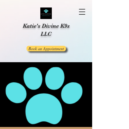
Katie's Divine K9s
LLC
Book an Appointment