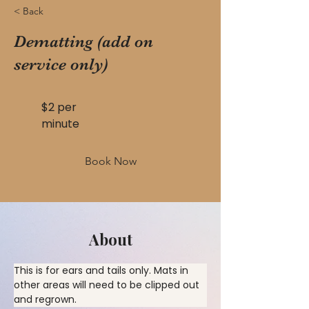
< Back
Dematting (add on
service only)
$2 per
minute
Book Now
About
This is for ears and tails only. Mats in 
other areas will need to be clipped out 
and regrown.