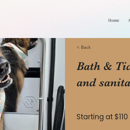
Home
< Back
Bath & Tidy
and sanita
Starting at $110