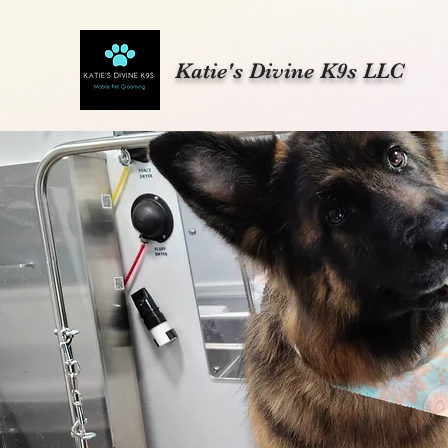
Katie's Divine K9s LLC