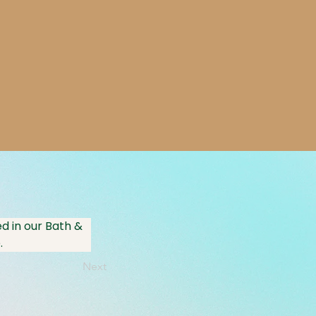
d in our Bath & 
.
Next