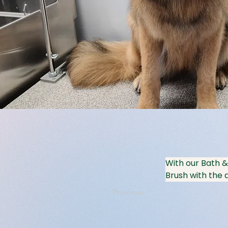
With our Bath &
Brush with the a
Previous