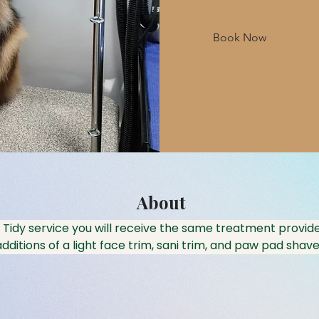
Book Now
About
 Tidy service you will receive the same treatment provide
dditions of a light face trim, sani trim, and paw pad shave