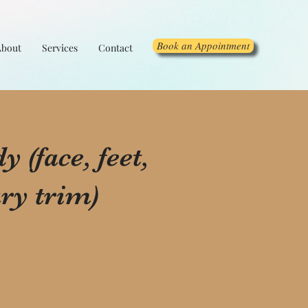
Book an Appointment
About
Services
Contact
 (face, feet,
ry trim)